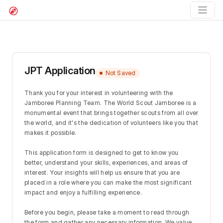
JPT Application
Not Saved
Thank you for your interest in volunteering with the 
Jamboree Planning Team. The World Scout Jamboree is a 
monumental event that brings together scouts from all over 
the world, and it's the dedication of volunteers like you that 
makes it possible.
This application form is designed to get to know you 
better, understand your skills, experiences, and areas of 
interest. Your insights will help us ensure that you are 
placed in a role where you can make the most significant 
impact and enjoy a fulfilling experience.
Before you begin, please take a moment to read through 
the form and gather any necessary information. We value 