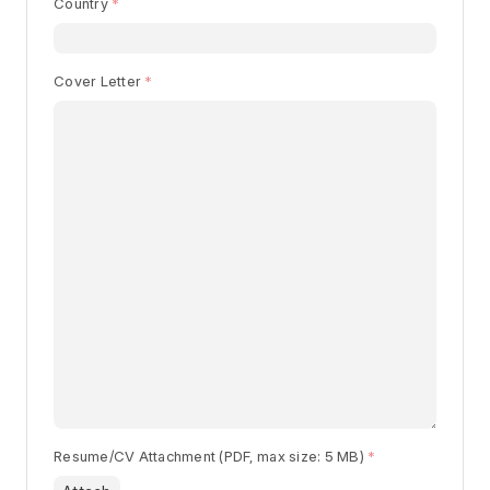
Country
Begin typing for results.
Cover Letter
Resume/CV Attachment (PDF, max size: 5 MB)