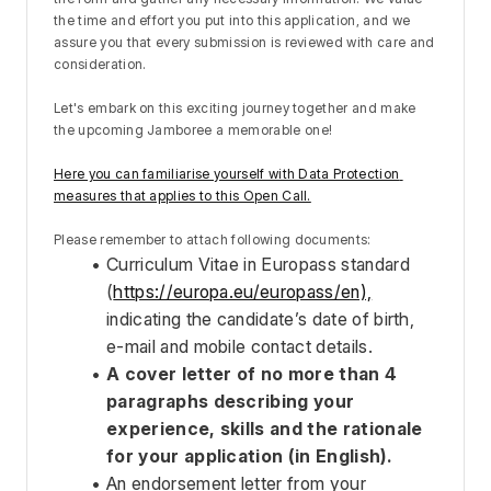
the time and effort you put into this application, and we 
assure you that every submission is reviewed with care and 
consideration.
Let's embark on this exciting journey together and make 
the upcoming Jamboree a memorable one!
Here you can familiarise yourself with Data Protection 
measures that applies to this Open Call.
Please remember to attach following documents:
Curriculum Vitae in Europass standard 
(
https://europa.eu/europass/en),
indicating the candidate’s date of birth, 
e-mail and mobile contact details. 
A cover letter of no more than 4 
paragraphs describing your 
experience, skills and the rationale 
for your application (in English). 
An endorsement letter from your 