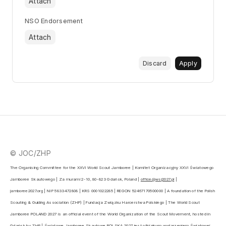
Attach
NSO Endorsement
Attach
Discard
Apply
© JOC/ZHP
The Organising Committee for the XXVI World Scout Jamboree | Komitet Organizacyjny XXVI Światowego 
Jamboree Skautowego | Za murami 2-10, 80-823 Gdańsk, Poland | 
office@wsj2027.pl
 | 
jamboree2027.org | NIP 5833472808 | KRS 0001022285 | REGON 52467170500000 | A foundation of the Polish 
Scouting & Guiding Association (ZHP) | Fundacja Związku Harcerstwa Polskiego | The World Scout 
Jamboree POLAND 2027 is an official event of the World Organization of the Scout Movement, hosted in 
Gdańsk by ZHP | Światowe Jamboree Skautowe POLSKA 2027 jest oficjalnym wydarzeniem Światowej 