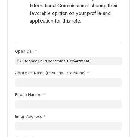
International Commissioner sharing their 
favorable opinion on your profile and 
application for this role. 
Open Call
Begin typing for results.
Applicant Name (First and Last Name)
Phone Number
Email Address