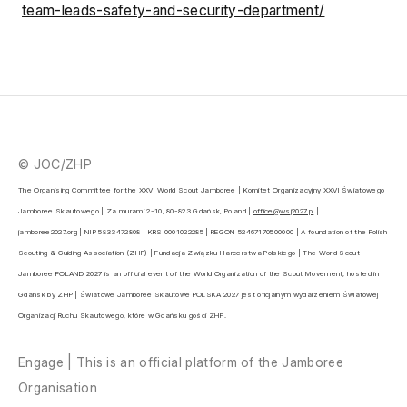
team-leads-safety-and-security-department/
© JOC/ZHP
The Organising Committee for the XXVI World Scout Jamboree | Komitet Organizacyjny XXVI Światowego 
Jamboree Skautowego | Za murami 2-10, 80-823 Gdańsk, Poland | 
office@wsj2027.pl
 | 
jamboree2027.org | NIP 5833472808 | KRS 0001022285 | REGON 52467170500000 | A foundation of the Polish 
Scouting & Guiding Association (ZHP) | Fundacja Związku Harcerstwa Polskiego | The World Scout 
Jamboree POLAND 2027 is an official event of the World Organization of the Scout Movement, hosted in 
Gdańsk by ZHP | Światowe Jamboree Skautowe POLSKA 2027 jest oficjalnym wydarzeniem Światowej 
Organizacji Ruchu Skautowego, które w Gdańsku gości ZHP.
Engage | This is an official platform of the Jamboree
Organisation