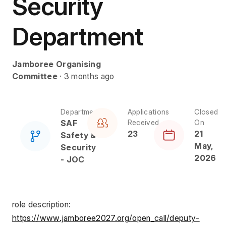
Security
Department
Jamboree Organising
Committee
· 3 months ago
Department
Applications
Closed
SAF
Received
On
23
21
Safety &
May,
Security
2026
- JOC
role description: 
https://www.jamboree2027.org/open_call/deputy-