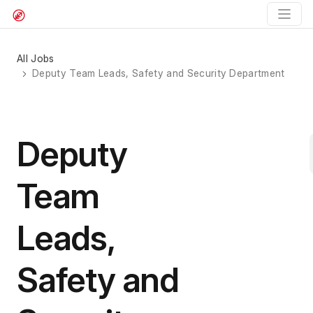
All Jobs
Deputy Team Leads, Safety and Security Department
Deputy
Team
Leads,
Safety and